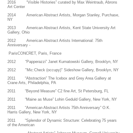
2016 “Visible Histories” curated by Max Weintraub, Abrons
Art Center
2014 American Abstract Artists, Morgan Stanley, Purchase,
NY
2013 American Abstract Artists, Kent State University Art
Gallery, Ohio
2012 American Abstract Artists International: 75th
Anniversary -
ParisCONCRET, Paris, France
2012 “Papperazzi” Janet Kurnatowski Gallery, Brooklyn, NY
2012 "Mic:Check (occupy)" Sideshow Gallery, Brooklyn, NY
2011 “Abstraction” The Icebox and Grey Area Gallery at
Crane Arts, Philadelphia, PA
2011 “Beyond Measure” C2 fine Art, St Petersburg, FL
2011 “Maine as Muse” Lohin Geduld Gallery, New York, NY
2011 “American Abstract Artists 75th Anniversary” O.K.
Harris Gallery, New York, NY
2011 “Splendor of Dynamic Structure: Celebrating 75 years
of the American